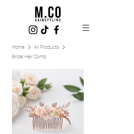
Home
All Products
Bridal Hair Comb